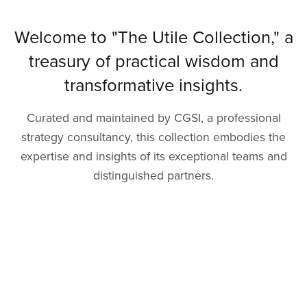
Welcome to "The Utile Collection," a
treasury of practical wisdom and
transformative insights.
Curated and maintained by CGSI, a professional
strategy consultancy, this collection embodies the
expertise and insights of its exceptional teams and
distinguished partners.