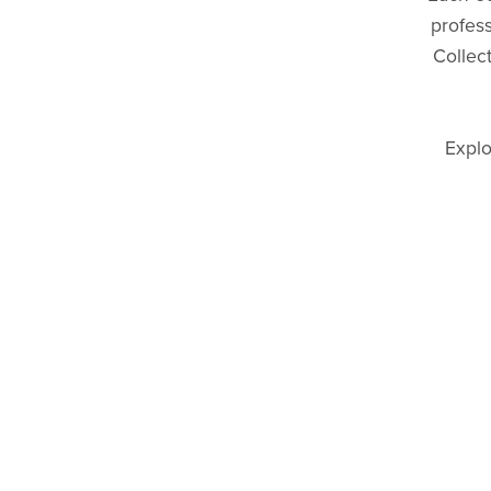
profes
Collec
Explo