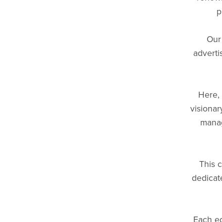
p
Our
adverti
Here, 
visionar
manag
This c
dedicat
Each ed