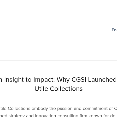
En
 Insight to Impact: Why CGSI Launche
Utile Collections
tile Collections embody the passion and commitment of C
ed strategy and innovation consulting firm known for del