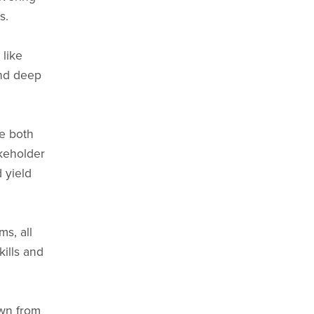
s.
like
and deep
re both
keholder
 yield
ms, all
ills and
awn from