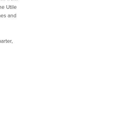
e Utile
mes and
arter,