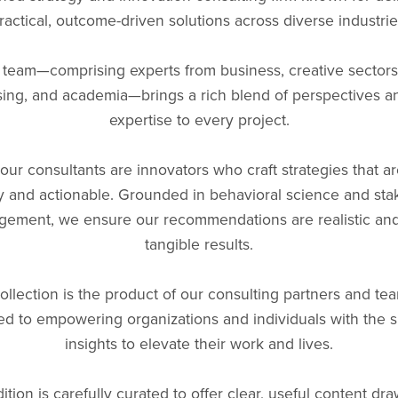
ractical, outcome-driven solutions across diverse industrie
 team—comprising experts from business, creative sectors 
sing, and academia—brings a rich blend of perspectives 
expertise to every project.
our consultants are innovators who craft strategies that a
y and actionable. Grounded in behavioral science and sta
ement, we ensure our recommendations are realistic and
tangible results.
ollection is the product of our consulting partners and tea
ed to empowering organizations and individuals with the sk
insights to elevate their work and lives.
ition is carefully curated to offer clear, useful content dr