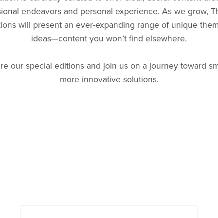
sional endeavors and personal experience. As we grow, Th
tions will present an ever-expanding range of unique the
ideas—content you won’t find elsewhere.
re our special editions and join us on a journey toward sm
more innovative solutions.