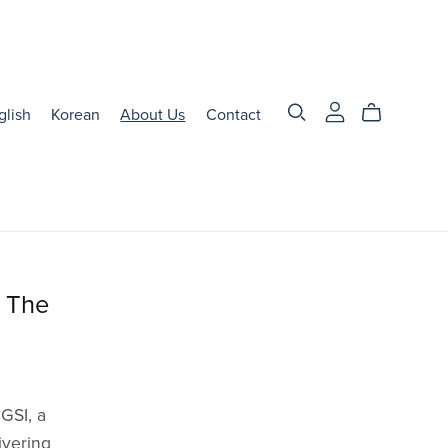
glish
Korean
About Us
Contact
d The
GSI, a
ivering