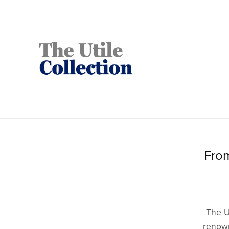
From
The U
renown