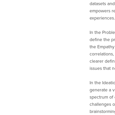
datasets and
empowers res
experiences.
In the Proble
define the p
the Empathy
correlations,
clearer defi
issues that 
In the Ideati
generate a v
spectrum of d
challenges o
brainstorming