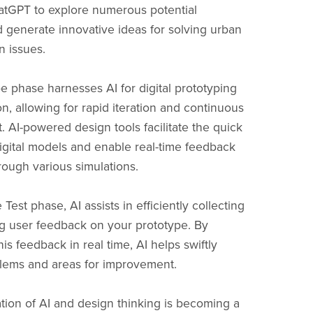
hatGPT to explore numerous potential
d generate innovative ideas for solving urban
n issues.
e phase harnesses AI for digital prototyping
n, allowing for rapid iteration and continuous
 AI-powered design tools facilitate the quick
digital models and enable real-time feedback
rough various simulations.
e Test phase, AI assists in efficiently collecting
g user feedback on your prototype. By
is feedback in real time, AI helps swiftly
blems and areas for improvement.
ion of AI and design thinking is becoming a