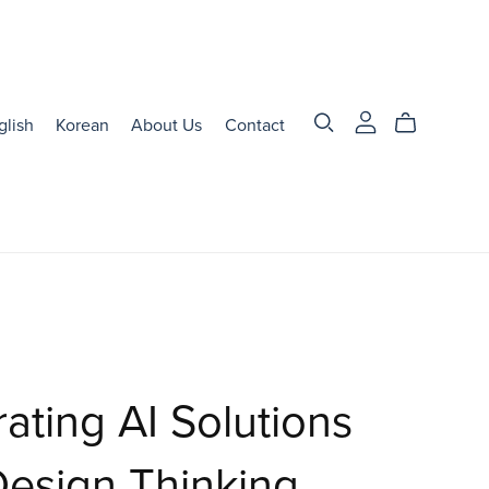
glish
Korean
About Us
Contact
rating AI Solutions
Design Thinking