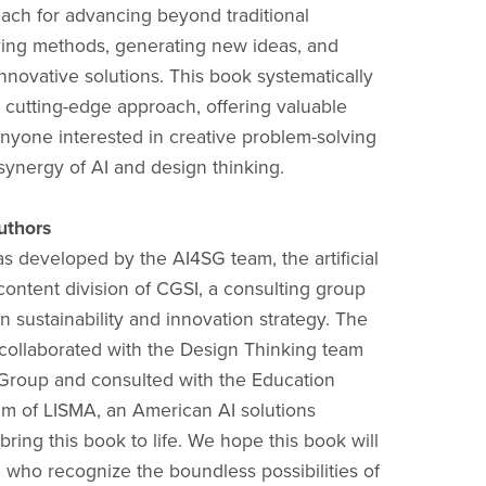
roach for advancing beyond traditional
ing methods, generating new ideas, and
nnovative solutions. This book systematically
s cutting-edge approach, offering valuable
 anyone interested in creative problem-solving
synergy of AI and design thinking.
uthors
s developed by the AI4SG team, the artificial
 content division of CGSI, a consulting group
in sustainability and innovation strategy. The
ollaborated with the Design Thinking team
Group and consulted with the Education
am of LISMA, an American AI solutions
ring this book to life. We hope this book will
e who recognize the boundless possibilities of