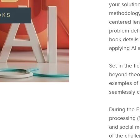
your solutio
methodology
centered len
problem defin
book details
applying AI s
Set in the fi
beyond theore
examples of 
seamlessly c
During the E
processing (
and social m
of the chall