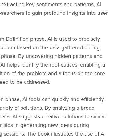
 extracting key sentiments and patterns, AI
earchers to gain profound insights into user
m Definition phase, AI is used to precisely
roblem based on the data gathered during
 phase. By uncovering hidden patterns and
 AI helps identify the root causes, enabling a
nition of the problem and a focus on the core
need to be addressed.
on phase, AI tools can quickly and efficiently
ariety of solutions. By analyzing a broad
ata, AI suggests creative solutions to similar
r aids in generating new ideas during
 sessions. The book illustrates the use of AI