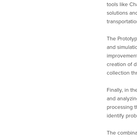
tools like C
solutions an
transportatio
The Prototyp
and simulatio
improvement.
creation of 
collection th
Finally, in th
and analyzin
processing th
identify pro
The combinat