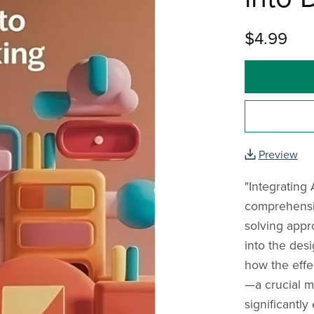
$4.99
Preview
"Integrating 
comprehensiv
solving appro
into the des
how the effec
—a crucial 
significantl