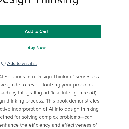
Add to Cart
Buy Now
Add to wishlist
AI Solutions into Design Thinking" serves as a
e guide to revolutionizing your problem-
ach by integrating artificial intelligence (AI)
ign thinking process. This book demonstrates
tive incorporation of AI into design thinking
method for solving complex problems—can
y enhance the efficiency and effectiveness of