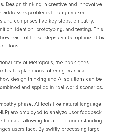
ns. Design thinking, a creative and innovative
, addresses problems through a user-
s and comprises five key steps: empathy,
ition, ideation, prototyping, and testing. This
 how each of these steps can be optimized by
olutions.
ctional city of Metropolis, the book goes
tical explanations, offering practical
how design thinking and AI solutions can be
ombined and applied in real-world scenarios.
mpathy phase, AI tools like natural language
NLP) are employed to analyze user feedback
edia data, allowing for a deep understanding
enges users face. By swiftly processing large