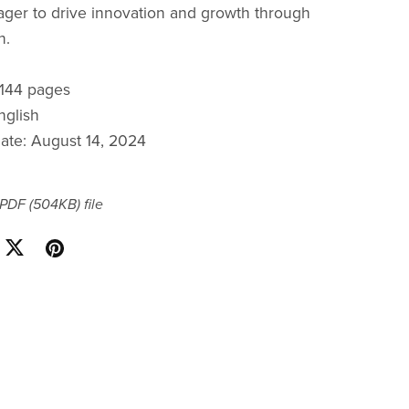
ager to drive innovation and growth through
n.
: 144 pages
nglish
date: August 14, 2024
a PDF
(504KB)
file