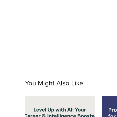
You Might Also Like