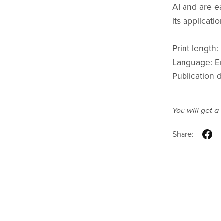
AI and are e
its applicatio
Print length
Language: E
Publication 
You will get 
Share: