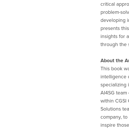
critical app
problem-solv
developing i
presents thi
insights for
through the 
About the A
This book wa
intelligence
specializing 
AI4SG team c
within CGSI 
Solutions te
company, to b
inspire thos