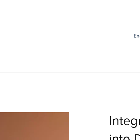
En
Integ
into 