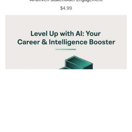
$4.99