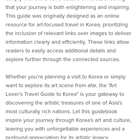
that your journey is both enlightening and inspiring.
This guide was originally designed as an online
resource for art-focused travel in Korea, prioritizing
the inclusion of relevant links over images to deliver
information clearly and efficiently. These links allow
readers to easily access additional details and
explore further through the connected sources.
Whether you’re planning a visit to Korea or simply
want to explore its art scene from afar, the "Art
Lover’s Travel Guide to Korea" is your gateway to
discovering the artistic treasures of one of Asia’s
most culturally rich nations. Let this guidebook
inspire your journey through Korea’s art and culture,
leaving you with unforgettable experiences and a
profound appreciation for its artistic legacy.