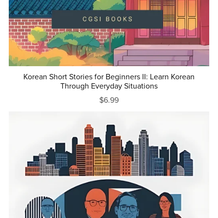
Korean Short Stories for Beginners II: Learn Korean
Through Everyday Situations
$6.99