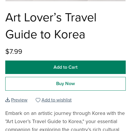
Art Lover’s Travel
Guide to Korea
$7.99
Add to Cart
Buy Now
Preview
Add to wishlist
Embark on an artistic journey through Korea with the
"Art Lover’s Travel Guide to Korea," your essential
companion for exploring the country’s rich cultural