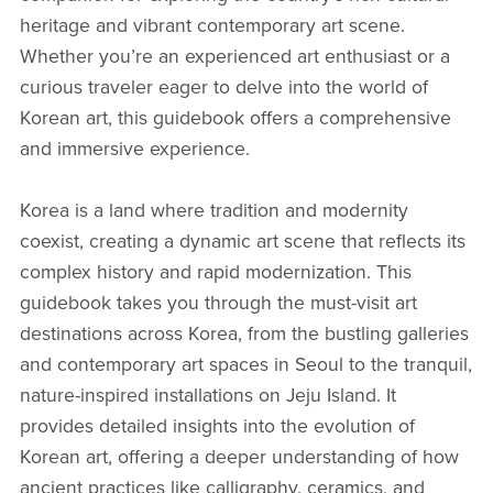
heritage and vibrant contemporary art scene.
Whether you’re an experienced art enthusiast or a
curious traveler eager to delve into the world of
Korean art, this guidebook offers a comprehensive
and immersive experience.
Korea is a land where tradition and modernity
coexist, creating a dynamic art scene that reflects its
complex history and rapid modernization. This
guidebook takes you through the must-visit art
destinations across Korea, from the bustling galleries
and contemporary art spaces in Seoul to the tranquil,
nature-inspired installations on Jeju Island. It
provides detailed insights into the evolution of
Korean art, offering a deeper understanding of how
ancient practices like calligraphy, ceramics, and