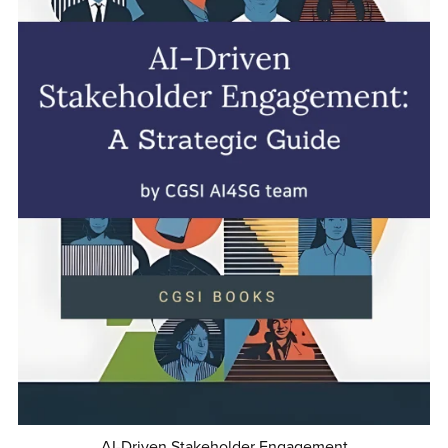
AI-Driven Stakeholder Engagement