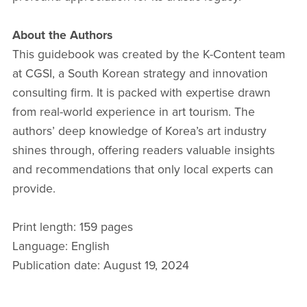
About the Authors
This guidebook was created by the K-Content team
at CGSI, a South Korean strategy and innovation
consulting firm. It is packed with expertise drawn
from real-world experience in art tourism. The
authors’ deep knowledge of Korea’s art industry
shines through, offering readers valuable insights
and recommendations that only local experts can
provide.
Print length: 159 pages
Language: English
Publication date: August 19, 2024