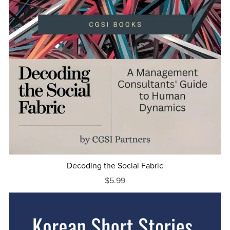
Decoding the Social Fabric
$5.99