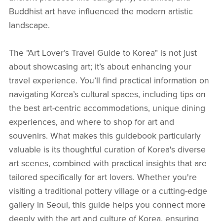
Buddhist art have influenced the modern artistic
landscape.
The "Art Lover’s Travel Guide to Korea" is not just
about showcasing art; it’s about enhancing your
travel experience. You’ll find practical information on
navigating Korea’s cultural spaces, including tips on
the best art-centric accommodations, unique dining
experiences, and where to shop for art and
souvenirs. What makes this guidebook particularly
valuable is its thoughtful curation of Korea's diverse
art scenes, combined with practical insights that are
tailored specifically for art lovers. Whether you're
visiting a traditional pottery village or a cutting-edge
gallery in Seoul, this guide helps you connect more
deeply with the art and culture of Korea, ensuring