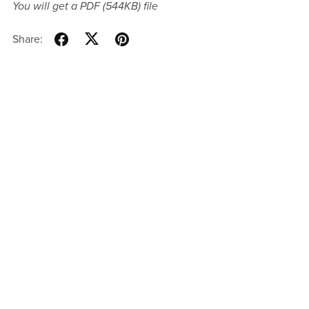
You will get a PDF
(544KB)
file
Share: