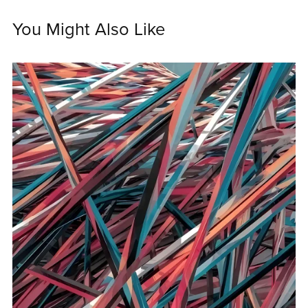
You Might Also Like