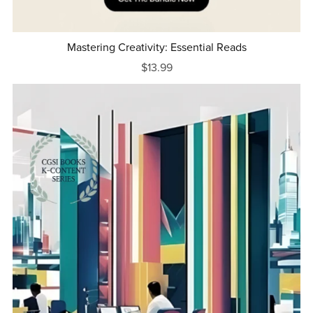
Mastering Creativity: Essential Reads
$13.99