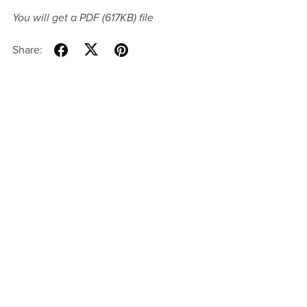
You will get a PDF
(617KB)
file
Share: