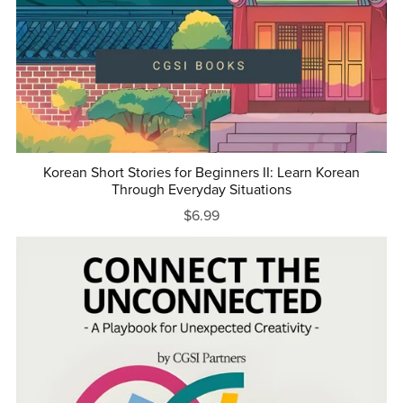
Korean Short Stories for Beginners II: Learn Korean
Through Everyday Situations
$6.99