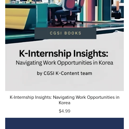
K-Internship Insights: Navigating Work Opportunities in
Korea
$4.99