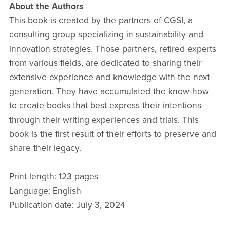
About the Authors
This book is created by the partners of CGSI, a
consulting group specializing in sustainability and
innovation strategies. Those partners, retired experts
from various fields, are dedicated to sharing their
extensive experience and knowledge with the next
generation. They have accumulated the know-how
to create books that best express their intentions
through their writing experiences and trials. This
book is the first result of their efforts to preserve and
share their legacy.
Print length: 123 pages
Language: English
Publication date: July 3, 2024