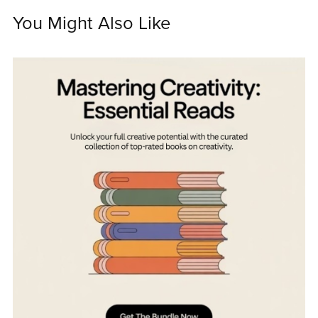
You Might Also Like