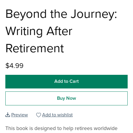
Beyond the Journey:
Writing After
Retirement
$4.99
Add to Cart
Buy Now
Preview
Add to wishlist
This book is designed to help retirees worldwide