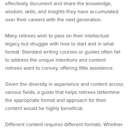
effectively document and share the knowledge,
wisdom, skills, and insights they have accumulated
over their careers with the next generation.
Many retirees wish to pass on their intellectual
legacy but struggle with how to start and in what
format. Standard writing courses or guides often fail
to address the unique intentions and content
retirees want to convey, offering little assistance.
Given the diversity in experience and content across
various fields, a guide that helps retirees determine
the appropriate format and approach for their
content would be highly beneficial.
Different content requires different formats. Whether