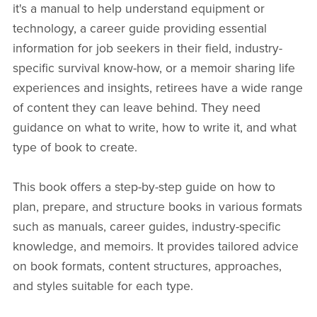
it's a manual to help understand equipment or
technology, a career guide providing essential
information for job seekers in their field, industry-
specific survival know-how, or a memoir sharing life
experiences and insights, retirees have a wide range
of content they can leave behind. They need
guidance on what to write, how to write it, and what
type of book to create.
This book offers a step-by-step guide on how to
plan, prepare, and structure books in various formats
such as manuals, career guides, industry-specific
knowledge, and memoirs. It provides tailored advice
on book formats, content structures, approaches,
and styles suitable for each type.