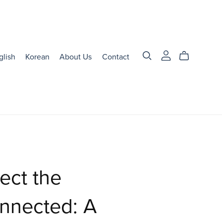
glish
Korean
About Us
Contact
ect the
nnected: A