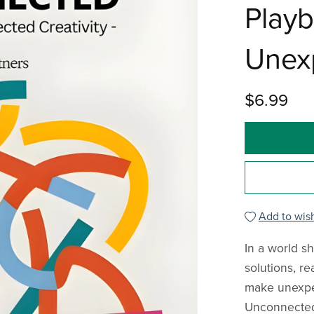
Playb
Unexp
$6.99
Add to wish
In a world s
solutions, re
make unexpe
Unconnected"