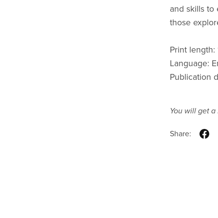
and skills to
those explor
Print length:
Language: E
Publication 
You will get 
Share: