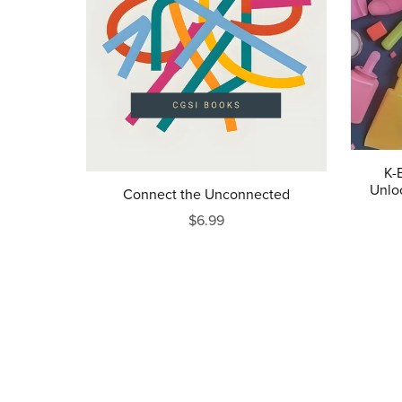
K-
Unlo
Connect the Unconnected
$6.99