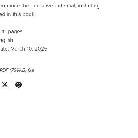
 enhance their creative potential, including
ed in this book.
 141 pages
nglish
date: March 10, 2025
a PDF
(789KB)
file