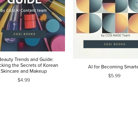
Beauty Trends and Guide:
cking the Secrets of Korean
AI for Becoming Smart
Skincare and Makeup
$5.99
$4.99