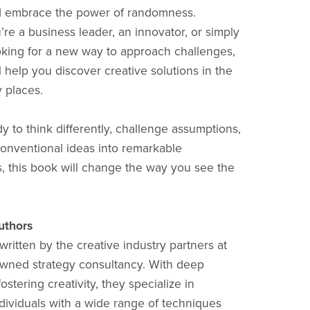
nd embrace the power of randomness.
re a business leader, an innovator, or simply
king for a new way to approach challenges,
l help you discover creative solutions in the
y places.
dy to think differently, challenge assumptions,
onventional ideas into remarkable
s, this book will change the way you see the
uthors
written by the creative industry partners at
wned strategy consultancy. With deep
fostering creativity, they specialize in
dividuals with a wide range of techniques