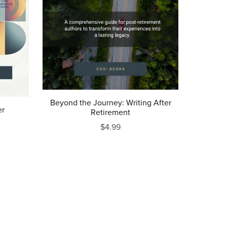
Beyond the Journey: Writing After
er
Retirement
$4.99