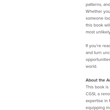
patterns, a
Whether you’
someone loo
this book wil
most unlikel
If you're rea
and turn unc
opportunitie
world.
About the A
This book is 
CGSI, a reno
expertise in 
equipping in