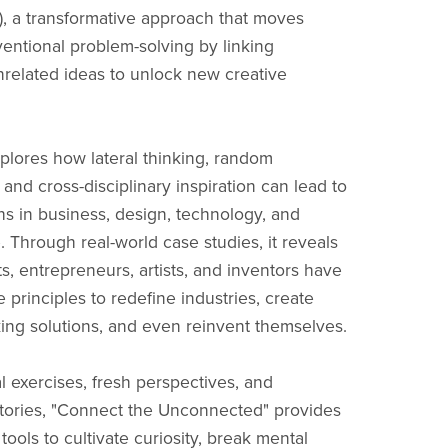
, a transformative approach that moves
ntional problem-solving by linking
related ideas to unlock new creative
plores how lateral thinking, random
 and cross-disciplinary inspiration can lead to
s in business, design, technology, and
. Through real-world case studies, it reveals
s, entrepreneurs, artists, and inventors have
 principles to redefine industries, create
ng solutions, and even reinvent themselves.
l exercises, fresh perspectives, and
tories, "Connect the Unconnected" provides
tools to cultivate curiosity, break mental