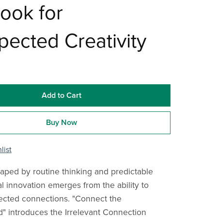
ook for
ected Creativity
Add to Cart
Buy Now
list
haped by routine thinking and predictable
al innovation emerges from the ability to
cted connections. "Connect the
 introduces the Irrelevant Connection