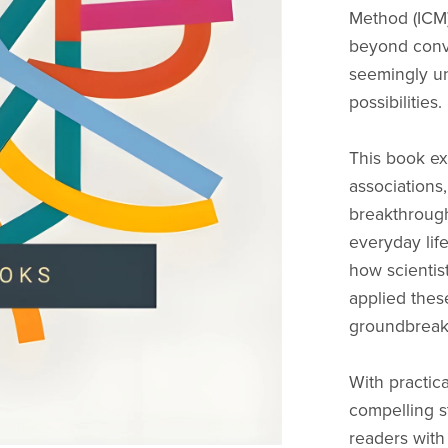
Method (ICM)
beyond conve
seemingly un
possibilities.
This book ex
associations,
breakthrough
everyday life
how scientist
applied these
groundbreaki
With practica
compelling s
readers with 