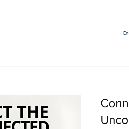
En
Conn
Unco