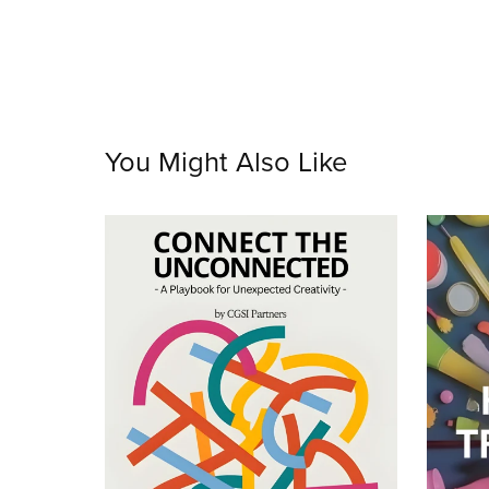
You Might Also Like