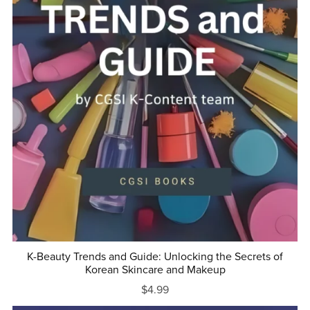
K-Beauty Trends and Guide: Unlocking the Secrets of
Korean Skincare and Makeup
$4.99