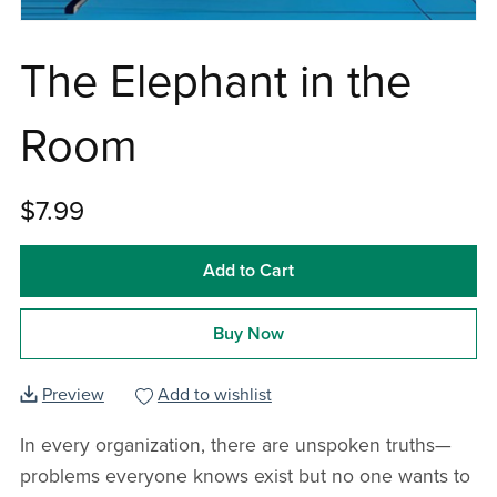
The Elephant in the
Room
$7.99
Add to Cart
Buy Now
Preview
Add to wishlist
In every organization, there are unspoken truths—
problems everyone knows exist but no one wants to