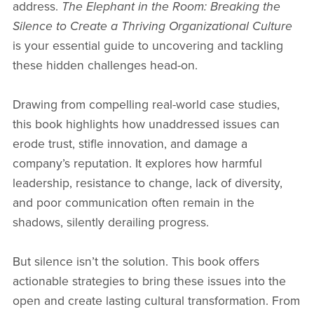
address.
The Elephant in the Room: Breaking the
Silence to Create a Thriving Organizational Culture
is your essential guide to uncovering and tackling
these hidden challenges head-on.
Drawing from compelling real-world case studies,
this book highlights how unaddressed issues can
erode trust, stifle innovation, and damage a
company’s reputation. It explores how harmful
leadership, resistance to change, lack of diversity,
and poor communication often remain in the
shadows, silently derailing progress.
But silence isn’t the solution. This book offers
actionable strategies to bring these issues into the
open and create lasting cultural transformation. From