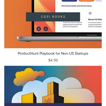
ProductHunt Playbook for Non-US Startups
$4.99