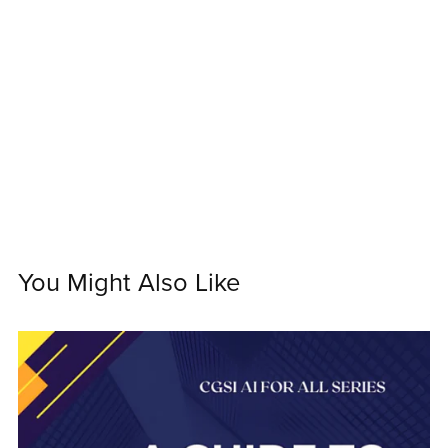
You Might Also Like