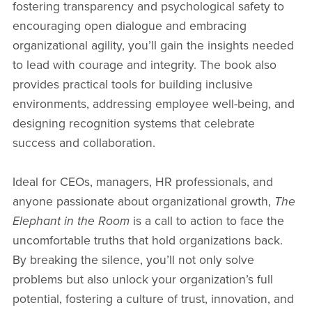
fostering transparency and psychological safety to
encouraging open dialogue and embracing
organizational agility, you’ll gain the insights needed
to lead with courage and integrity. The book also
provides practical tools for building inclusive
environments, addressing employee well-being, and
designing recognition systems that celebrate
success and collaboration.
Ideal for CEOs, managers, HR professionals, and
anyone passionate about organizational growth,
The
Elephant in the Room
is a call to action to face the
uncomfortable truths that hold organizations back.
By breaking the silence, you’ll not only solve
problems but also unlock your organization’s full
potential, fostering a culture of trust, innovation, and