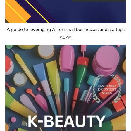
A guide to leveraging AI for small businesses and startups
$4.99