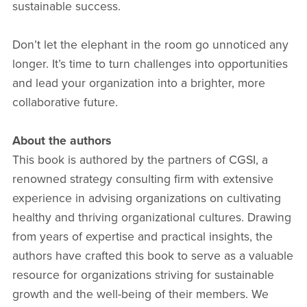
sustainable success.
Don’t let the elephant in the room go unnoticed any
longer. It’s time to turn challenges into opportunities
and lead your organization into a brighter, more
collaborative future.
About the authors
This book is authored by the partners of CGSI, a
renowned strategy consulting firm with extensive
experience in advising organizations on cultivating
healthy and thriving organizational cultures. Drawing
from years of expertise and practical insights, the
authors have crafted this book to serve as a valuable
resource for organizations striving for sustainable
growth and the well-being of their members. We