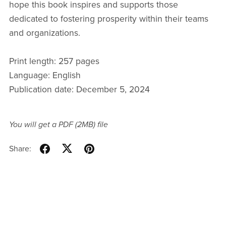
hope this book inspires and supports those
dedicated to fostering prosperity within their teams
and organizations.
Print length: 257 pages
Language: English
Publication date: December 5, 2024
You will get a PDF
(2MB)
file
Share: