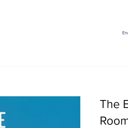
En
The E
Roo