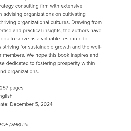
ategy consulting firm with extensive
n advising organizations on cultivating
thriving organizational cultures. Drawing from
rtise and practical insights, the authors have
book to serve as a valuable resource for
 striving for sustainable growth and the well-
ir members. We hope this book inspires and
se dedicated to fostering prosperity within
and organizations.
: 257 pages
nglish
date: December 5, 2024
a PDF
(2MB)
file