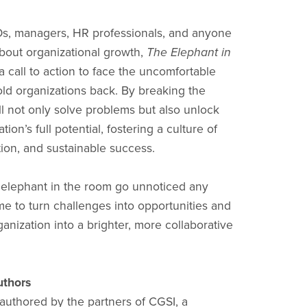
Os, managers, HR professionals, and anyone
bout organizational growth,
The Elephant in
a call to action to face the uncomfortable
hold organizations back. By breaking the
ll not only solve problems but also unlock
tion’s full potential, fostering a culture of
tion, and sustainable success.
e elephant in the room go unnoticed any
time to turn challenges into opportunities and
anization into a brighter, more collaborative
uthors
 authored by the partners of CGSI, a