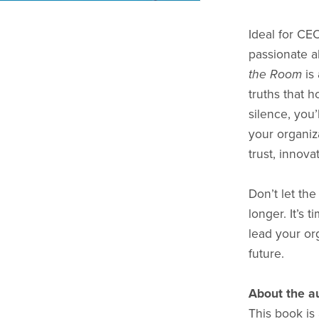
Ideal for CE
passionate a
the Room
is 
truths that 
silence, you’
your organiza
trust, innova
Don’t let th
longer. It’s 
lead your org
future.
About the a
This book is