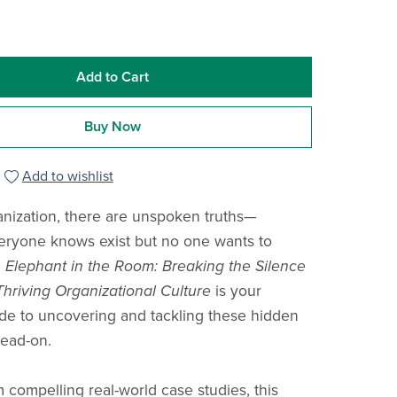
Add to Cart
Buy Now
Add to wishlist
anization, there are unspoken truths—
eryone knows exist but no one wants to
 Elephant in the Room: Breaking the Silence
Thriving Organizational Culture
is your
ide to uncovering and tackling these hidden
ead-on.
 compelling real-world case studies, this