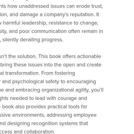
hts how unaddressed issues can erode trust,
ation, and damage a company’s reputation. It
 harmful leadership, resistance to change,
rsity, and poor communication often remain in
silently derailing progress.
sn’t the solution. This book offers actionable
o bring these issues into the open and create
ral transformation. From fostering
 and psychological safety to encouraging
e and embracing organizational agility, you’ll
ights needed to lead with courage and
e book also provides practical tools for
lusive environments, addressing employee
and designing recognition systems that
ccess and collaboration.