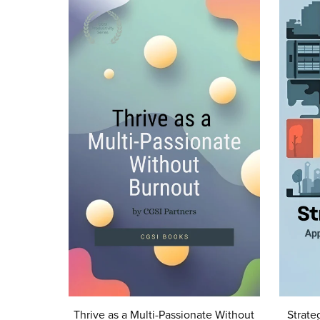
Thrive as a Multi-Passionate Without
Strate