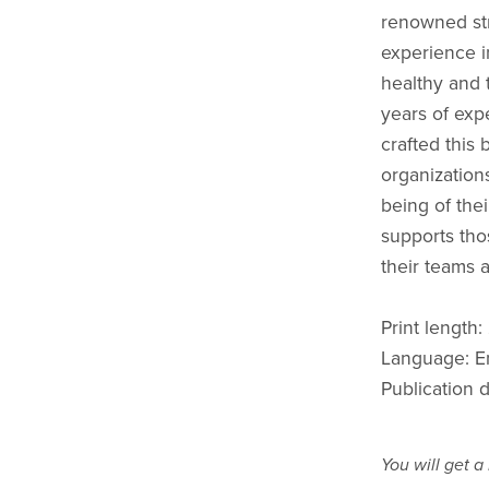
renowned str
experience i
healthy and 
years of expe
crafted this 
organizations
being of the
supports tho
their teams 
Print length
Language: E
Publication 
You will get 