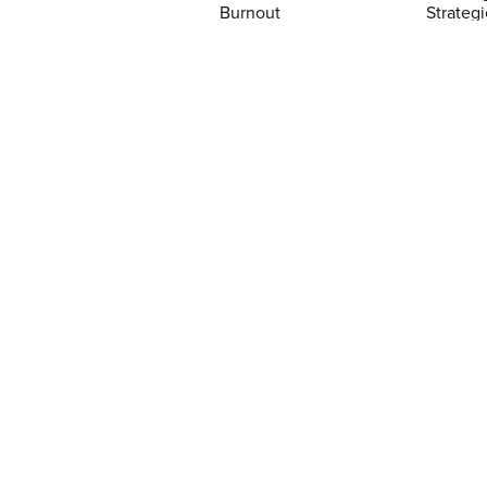
Burnout
Strategi
$5.99