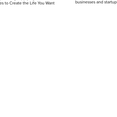
businesses and startup
es to Create the Life You Want
$4.99
$5.99