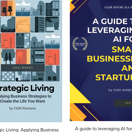
A guide to leveraging AI for
gic Living: Applying Business