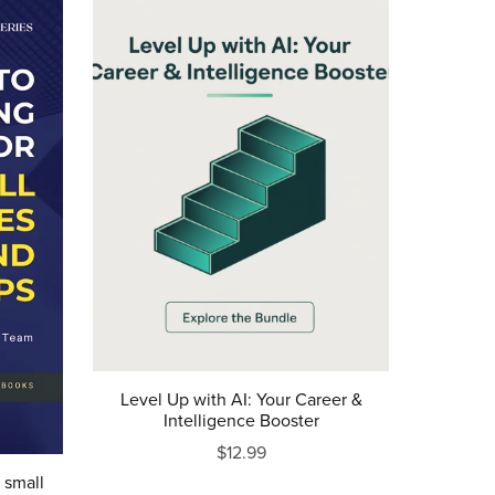
Level Up with AI: Your Career &
Intelligence Booster
$12.99
 small