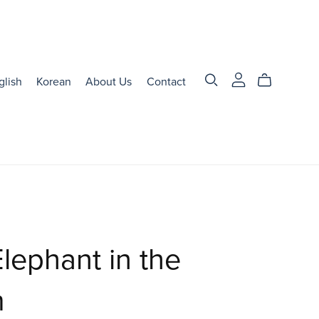
glish
Korean
About Us
Contact
lephant in the
m