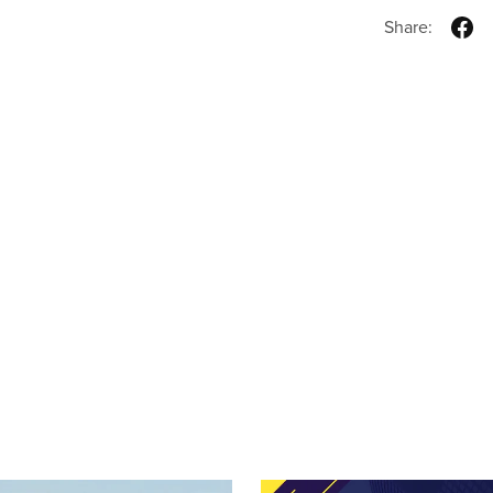
Share: