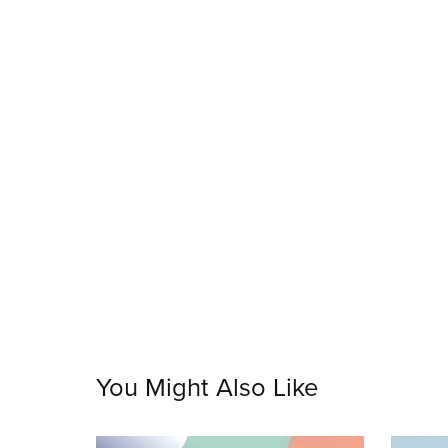
You Might Also Like