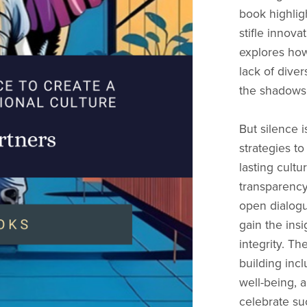
book highlig
stifle innov
explores how
lack of dive
the shadows, 
But silence i
strategies t
lasting cultu
transparency
open dialogu
gain the ins
integrity. Th
building inc
well-being, 
celebrate su