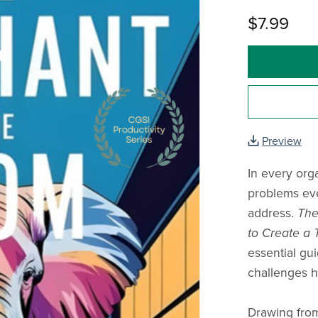
$7.99
Preview
In every org
problems ev
address.
The
to Create a 
essential gu
challenges h
Drawing from