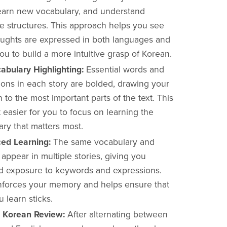
learn new vocabulary, and understand
e structures. This approach helps you see
ughts are expressed in both languages and
ou to build a more intuitive grasp of Korean.
abulary Highlighting:
Essential words and
ions in each story are bolded, drawing your
n to the most important parts of the text. This
 easier for you to focus on learning the
ry that matters most.
ced Learning:
The same vocabulary and
appear in multiple stories, giving you
d exposure to keywords and expressions.
inforces your memory and helps ensure that
 learn sticks.
xt Korean Review:
After alternating between