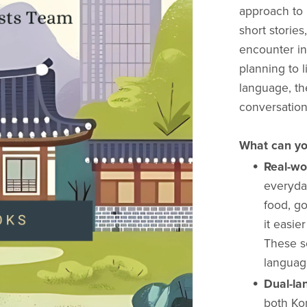
approach to 
short stories
encounter in
planning to l
language, th
conversation
What can yo
Real-wo
everyda
food, g
it easie
These s
language
Dual-la
both Kor