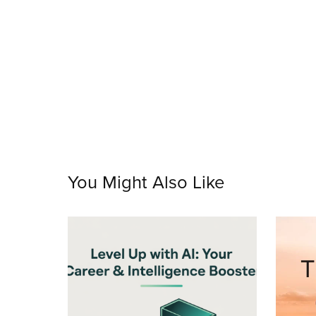
You Might Also Like