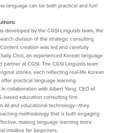
ew language can be both practical and fun!
uthors:
s developed by the CGSI Linguists team, the
earch division of the strategic consulting
Content creation was led and carefully
Sally Choi, an experienced Korean language
nd partner at CGSI. The CGSI Linguists team
iginal stories, each reflecting real-life Korean
 offer practical language learning
 In collaboration with Albert Yang, CEO of
-based education consulting firm
 in AI and educational technology—they
eaching methodology that is both engaging
ffective, making language learning more
d intuitive for beginners.