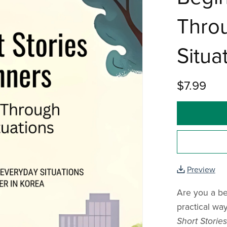
Thro
Situa
$7.99
Preview
Are you a be
practical wa
Short Storie