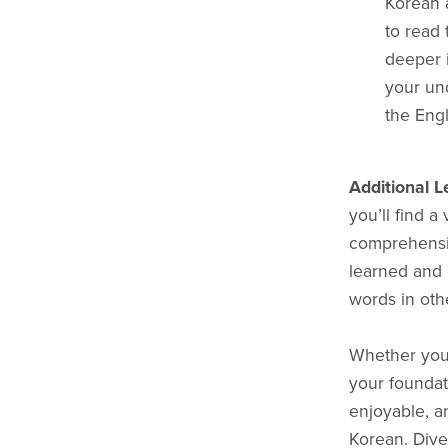
Korean 
to read 
deeper i
your und
the Engl
Additional L
you’ll find a
comprehensio
learned and 
words in othe
Whether you'r
your foundat
enjoyable, a
Korean. Dive