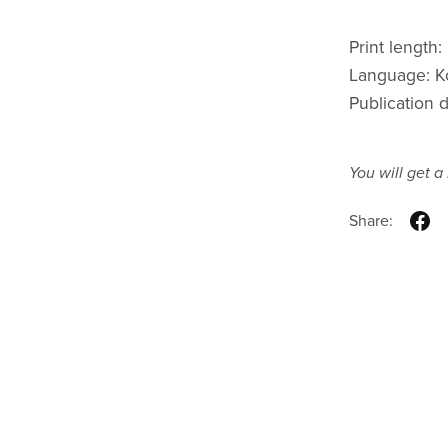
Print length
Language: K
Publication 
You will get 
Share: