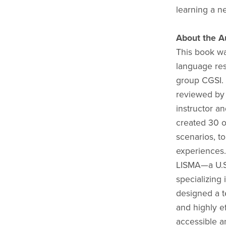
learning a n
About the A
This book wa
language res
group CGSI. 
reviewed by 
instructor a
created 30 or
scenarios, to
experiences.
LISMA—a U.S.
specializing
designed a t
and highly e
accessible an