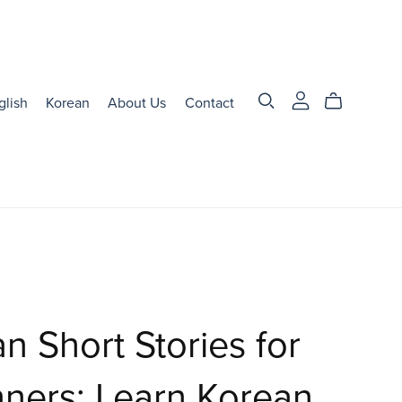
glish
Korean
About Us
Contact
n Short Stories for
ners: Learn Korean