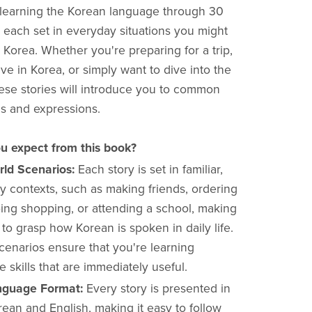
learning the Korean language through 30
, each set in everyday situations you might
 Korea. Whether you're preparing for a trip,
ive in Korea, or simply want to dive into the
ese stories will introduce you to common
s and expressions.
u expect from this book?
rld Scenarios:
Each story is set in familiar,
y contexts, such as making friends, ordering
oing shopping, or attending a school, making
r to grasp how Korean is spoken in daily life.
cenarios ensure that you're learning
 skills that are immediately useful.
nguage Format:
Every story is presented in
ean and English, making it easy to follow