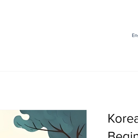
En
Korea
Begin