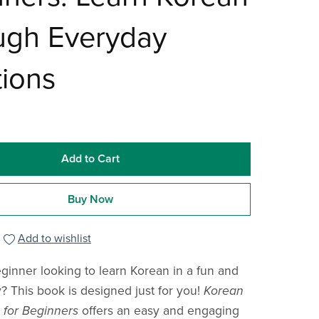
ugh Everyday
tions
Add to Cart
Buy Now
Add to wishlist
ginner looking to learn Korean in a fun and
y? This book is designed just for you!
Korean
s for Beginners
offers an easy and engaging