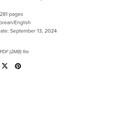
: 281 pages
orean/English
date: September 13, 2024
a PDF
(2MB)
file