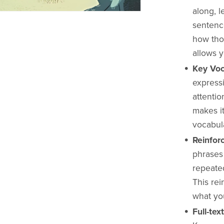
along, 
sentenc
how tho
allows y
Key Voc
express
attentio
makes it
vocabula
Reinfor
phrases 
repeate
This re
what you
Full-te