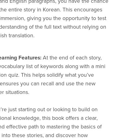
and English paragraphs, you have the chance
the entire story in Korean. This encourages
mmersion, giving you the opportunity to test
erstanding of the full text without relying on
ish translation.
earning Features:
At the end of each story,
 vocabulary list of keywords along with a mini
n quiz. This helps solidify what you’ve
ensures you can recall and use the new
r situations.
e just starting out or looking to build on
ional knowledge, this book offers a clear,
nd effective path to mastering the basics of
 into these stories, and discover how