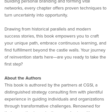
building personal branding and forming vital
networks, every chapter offers proven techniques to
turn uncertainty into opportunity.
Drawing from historical parallels and modern
success stories, this book empowers you to craft
your unique path, embrace continuous learning, and
find fulfillment beyond the castle walls. Your journey
of reinvention starts here—are you ready to take the
first step?
About the Authors
This book is authored by the partners at CGSI, a
distinguished strategy consulting firm with plentiful
experience in guiding individuals and organizations
through transformative challenges. Renowned for