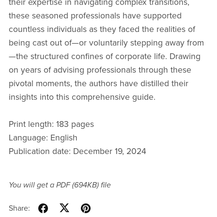
their expertise in navigating complex transitions,
these seasoned professionals have supported
countless individuals as they faced the realities of
being cast out of—or voluntarily stepping away from
—the structured confines of corporate life. Drawing
on years of advising professionals through these
pivotal moments, the authors have distilled their
insights into this comprehensive guide.
Print length: 183 pages
Language: English
Publication date: December 19, 2024
You will get a PDF
(694KB)
file
Share: