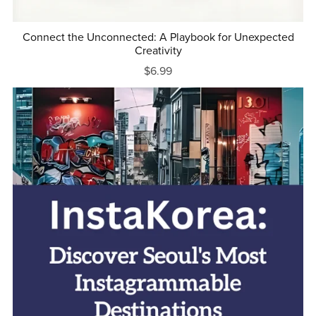
Connect the Unconnected: A Playbook for Unexpected
Creativity
$6.99