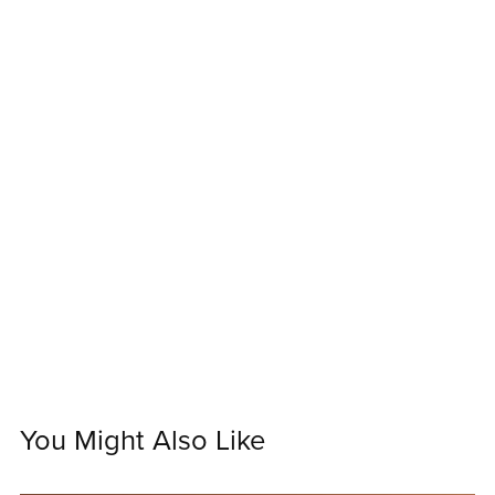
You Might Also Like