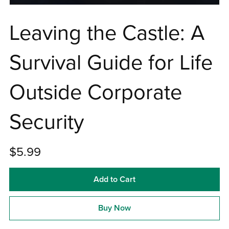
Leaving the Castle: A
Survival Guide for Life
Outside Corporate
Security
$5.99
Add to Cart
Buy Now