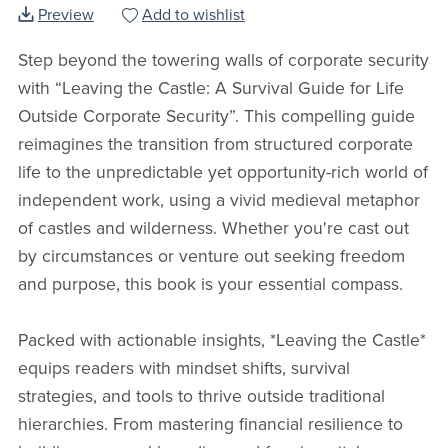
Preview
Add to wishlist
Step beyond the towering walls of corporate security
with “Leaving the Castle: A Survival Guide for Life
Outside Corporate Security”. This compelling guide
reimagines the transition from structured corporate
life to the unpredictable yet opportunity-rich world of
independent work, using a vivid medieval metaphor
of castles and wilderness. Whether you're cast out
by circumstances or venture out seeking freedom
and purpose, this book is your essential compass.
Packed with actionable insights, *Leaving the Castle*
equips readers with mindset shifts, survival
strategies, and tools to thrive outside traditional
hierarchies. From mastering financial resilience to