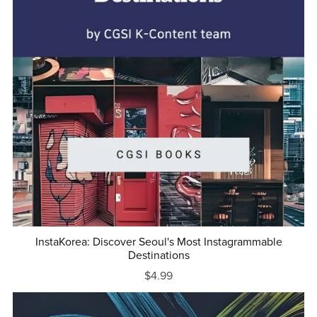
InstaKorea: Discover Seoul's Most Instagrammable
Destinations
$4.99