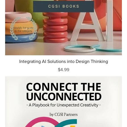
Integrating AI Solutions into Design Thinking
$4.99