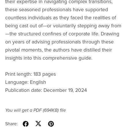
their expertise in navigating complex transitions,
these seasoned professionals have supported
countless individuals as they faced the realities of
being cast out of—or voluntarily stepping away from
—the structured confines of corporate life. Drawing
on years of advising professionals through these
pivotal moments, the authors have distilled their
insights into this comprehensive guide.
Print length: 183 pages
Language: English
Publication date: December 19, 2024
You will get a PDF
(694KB)
file
Share: