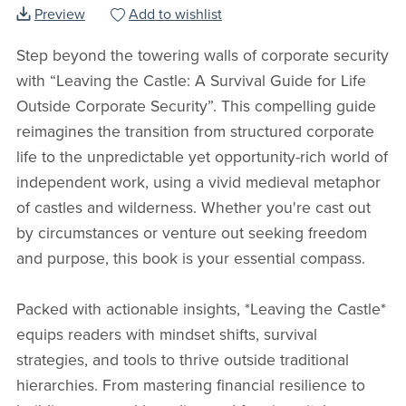
Preview
Add to wishlist
Step beyond the towering walls of corporate security
with “Leaving the Castle: A Survival Guide for Life
Outside Corporate Security”. This compelling guide
reimagines the transition from structured corporate
life to the unpredictable yet opportunity-rich world of
independent work, using a vivid medieval metaphor
of castles and wilderness. Whether you're cast out
by circumstances or venture out seeking freedom
and purpose, this book is your essential compass.
Packed with actionable insights, *Leaving the Castle*
equips readers with mindset shifts, survival
strategies, and tools to thrive outside traditional
hierarchies. From mastering financial resilience to