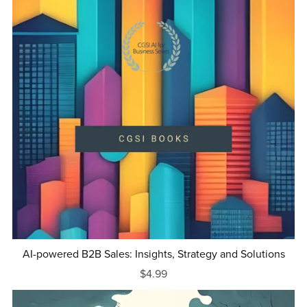
AI-powered B2B Sales: Insights, Strategy and Solutions
$4.99