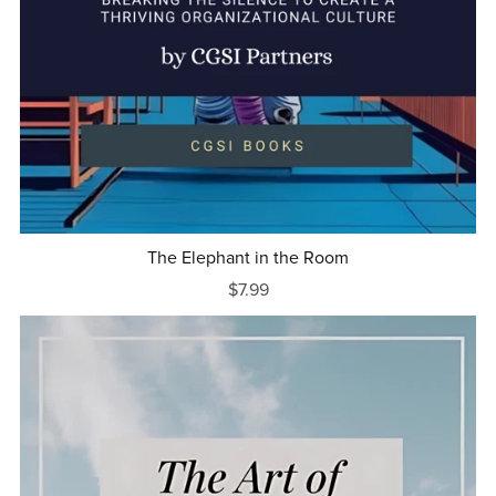
The Elephant in the Room
$7.99