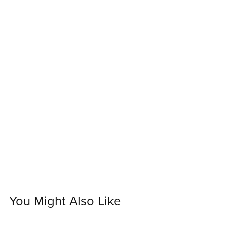
You Might Also Like