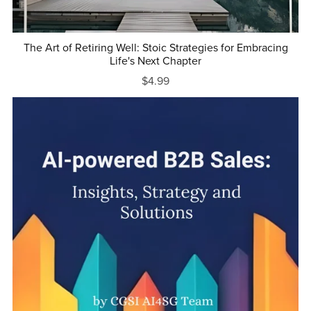
The Art of Retiring Well: Stoic Strategies for Embracing
Life's Next Chapter
$4.99