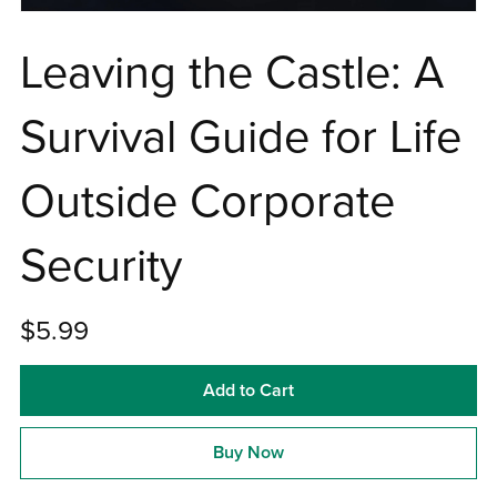
Leaving the Castle: A
Survival Guide for Life
Outside Corporate
Security
$5.99
Add to Cart
Buy Now