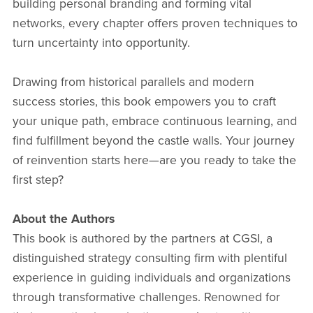
building personal branding and forming vital
networks, every chapter offers proven techniques to
turn uncertainty into opportunity.
Drawing from historical parallels and modern
success stories, this book empowers you to craft
your unique path, embrace continuous learning, and
find fulfillment beyond the castle walls. Your journey
of reinvention starts here—are you ready to take the
first step?
About the Authors
This book is authored by the partners at CGSI, a
distinguished strategy consulting firm with plentiful
experience in guiding individuals and organizations
through transformative challenges. Renowned for