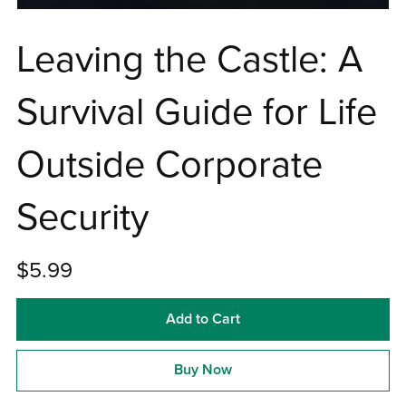
Leaving the Castle: A
Survival Guide for Life
Outside Corporate
Security
$5.99
Add to Cart
Buy Now