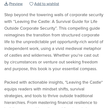
Preview
Add to wishlist
Step beyond the towering walls of corporate security
with “Leaving the Castle: A Survival Guide for Life
Outside Corporate Security”. This compelling guide
reimagines the transition from structured corporate
life to the unpredictable yet opportunity-rich world of
independent work, using a vivid medieval metaphor
of castles and wilderness. Whether you're cast out
by circumstances or venture out seeking freedom
and purpose, this book is your essential compass.
Packed with actionable insights, *Leaving the Castle*
equips readers with mindset shifts, survival
strategies, and tools to thrive outside traditional
hierarchies. From mastering financial resilience to