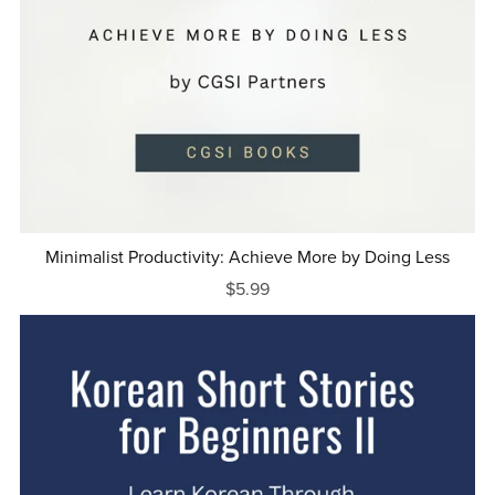
Minimalist Productivity: Achieve More by Doing Less
$5.99