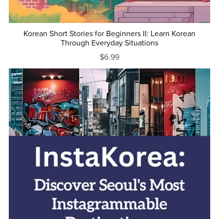
Korean Short Stories for Beginners II: Learn Korean
Through Everyday Situations
$6.99