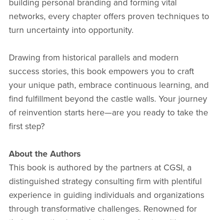
building personal branding and forming vital
networks, every chapter offers proven techniques to
turn uncertainty into opportunity.
Drawing from historical parallels and modern
success stories, this book empowers you to craft
your unique path, embrace continuous learning, and
find fulfillment beyond the castle walls. Your journey
of reinvention starts here—are you ready to take the
first step?
About the Authors
This book is authored by the partners at CGSI, a
distinguished strategy consulting firm with plentiful
experience in guiding individuals and organizations
through transformative challenges. Renowned for