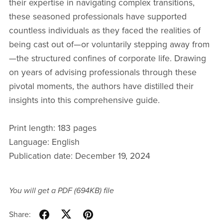
their expertise in navigating complex transitions,
these seasoned professionals have supported
countless individuals as they faced the realities of
being cast out of—or voluntarily stepping away from
—the structured confines of corporate life. Drawing
on years of advising professionals through these
pivotal moments, the authors have distilled their
insights into this comprehensive guide.
Print length: 183 pages
Language: English
Publication date: December 19, 2024
You will get a PDF
(694KB)
file
Share: