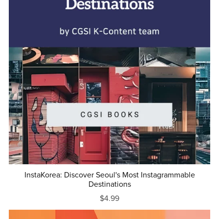
InstaKorea: Discover Seoul's Most Instagrammable
Destinations
$4.99