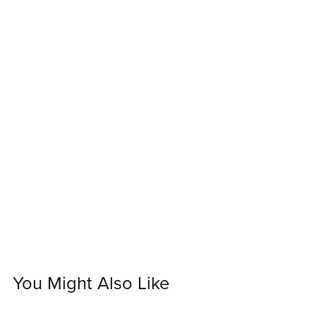
You Might Also Like