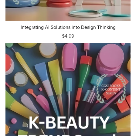
Integrating AI Solutions into Design Thinking
$4.99