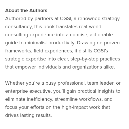
About the Authors
Authored by partners at CGSI, a renowned strategy
consultancy, this book translates real‑world
consulting experience into a concise, actionable
guide to minimalist productivity. Drawing on proven
frameworks, field experiences, it distills CGSI’s
strategic expertise into clear, step‑by‑step practices
that empower individuals and organizations alike.
Whether you’re a busy professional, team leader, or
enterprise executive, you’ll gain practical insights to
eliminate inefficiency, streamline workflows, and
focus your efforts on the high‑impact work that
drives lasting results.