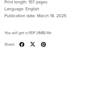
Print length: 157 pages
Language: English
Publication date: March 18, 2025
You will get a PDF
(1MB)
file
Share: