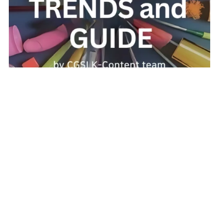
K-Beauty Trends and Guide: Unlocking the Secrets of
Korean Skincare and Makeup
$4.99