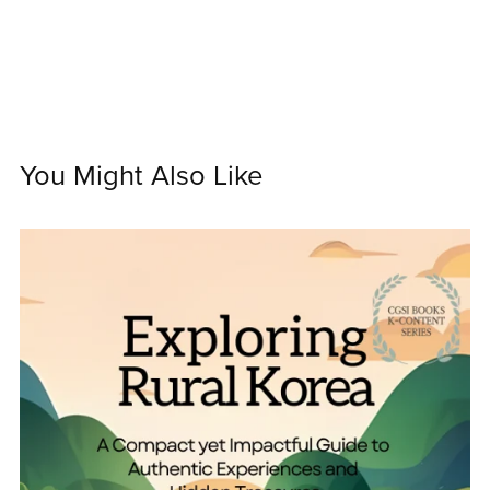
You Might Also Like