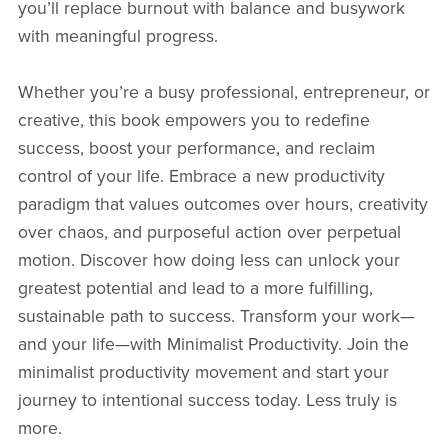
you’ll replace burnout with balance and busywork
with meaningful progress.
Whether you’re a busy professional, entrepreneur, or
creative, this book empowers you to redefine
success, boost your performance, and reclaim
control of your life. Embrace a new productivity
paradigm that values outcomes over hours, creativity
over chaos, and purposeful action over perpetual
motion. Discover how doing less can unlock your
greatest potential and lead to a more fulfilling,
sustainable path to success. Transform your work—
and your life—with Minimalist Productivity. Join the
minimalist productivity movement and start your
journey to intentional success today. Less truly is
more.