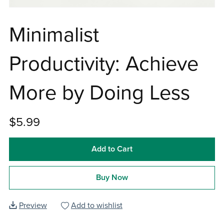
Minimalist
Productivity: Achieve
More by Doing Less
$5.99
Add to Cart
Buy Now
Preview
Add to wishlist