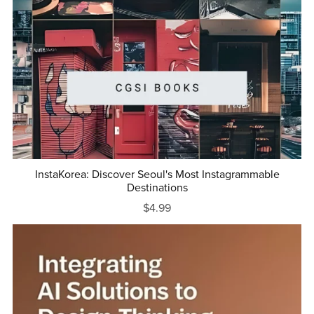
InstaKorea: Discover Seoul's Most Instagrammable
Destinations
$4.99