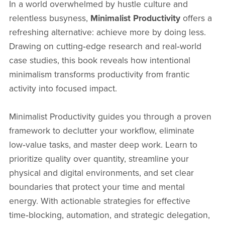
In a world overwhelmed by hustle culture and
relentless busyness,
Minimalist Productivity
offers a
refreshing alternative: achieve more by doing less.
Drawing on cutting‑edge research and real‑world
case studies, this book reveals how intentional
minimalism transforms productivity from frantic
activity into focused impact.
Minimalist Productivity guides you through a proven
framework to declutter your workflow, eliminate
low‑value tasks, and master deep work. Learn to
prioritize quality over quantity, streamline your
physical and digital environments, and set clear
boundaries that protect your time and mental
energy. With actionable strategies for effective
time‑blocking, automation, and strategic delegation,