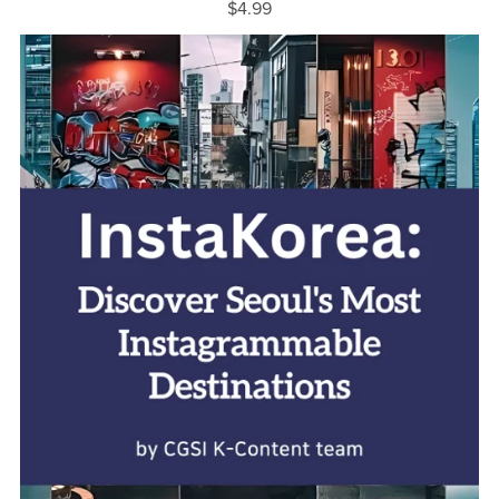
$4.99