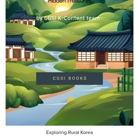
Exploring Rural Korea