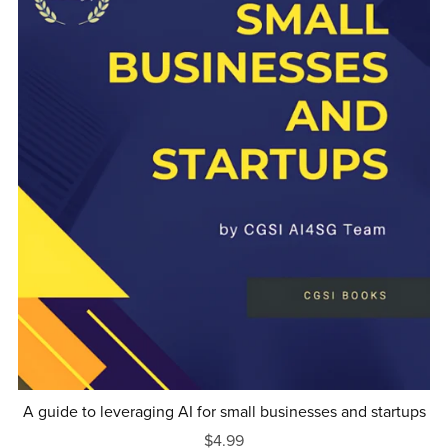
A guide to leveraging AI for small businesses and startups
$4.99