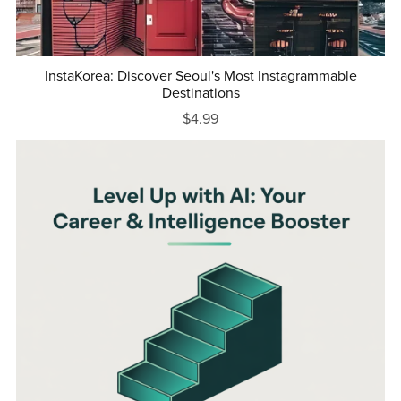
InstaKorea: Discover Seoul's Most Instagrammable
Destinations
$4.99