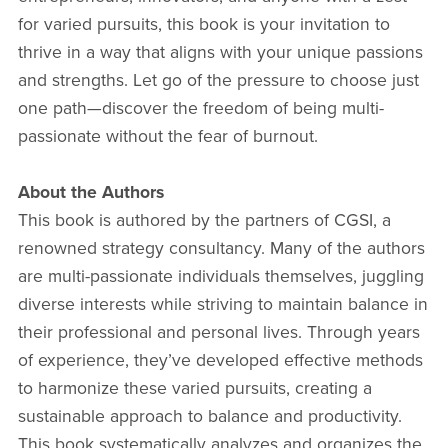
for varied pursuits, this book is your invitation to
thrive in a way that aligns with your unique passions
and strengths. Let go of the pressure to choose just
one path—discover the freedom of being multi-
passionate without the fear of burnout.
About the Authors
This book is authored by the partners of CGSI, a
renowned strategy consultancy. Many of the authors
are multi-passionate individuals themselves, juggling
diverse interests while striving to maintain balance in
their professional and personal lives. Through years
of experience, they’ve developed effective methods
to harmonize these varied pursuits, creating a
sustainable approach to balance and productivity.
This book systematically analyzes and organizes the