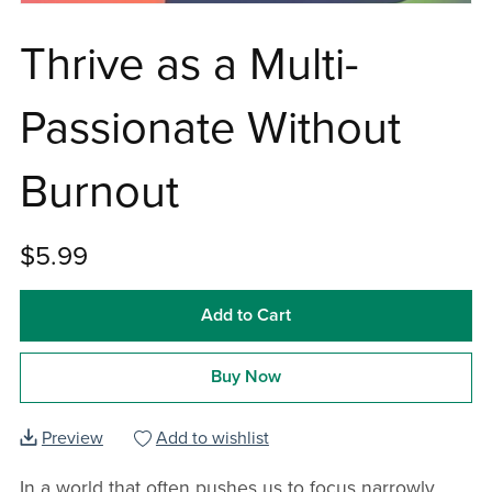
Thrive as a Multi-
Passionate Without
Burnout
$5.99
Add to Cart
Buy Now
Preview
Add to wishlist
In a world that often pushes us to focus narrowly,