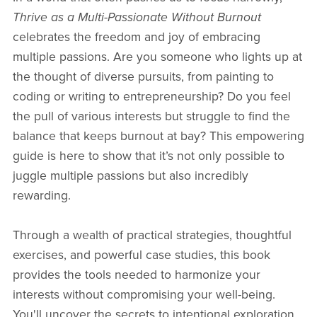
Thrive as a Multi-Passionate Without Burnout
celebrates the freedom and joy of embracing
multiple passions. Are you someone who lights up at
the thought of diverse pursuits, from painting to
coding or writing to entrepreneurship? Do you feel
the pull of various interests but struggle to find the
balance that keeps burnout at bay? This empowering
guide is here to show that it’s not only possible to
juggle multiple passions but also incredibly
rewarding.
Through a wealth of practical strategies, thoughtful
exercises, and powerful case studies, this book
provides the tools needed to harmonize your
interests without compromising your well-being.
You'll uncover the secrets to intentional exploration,