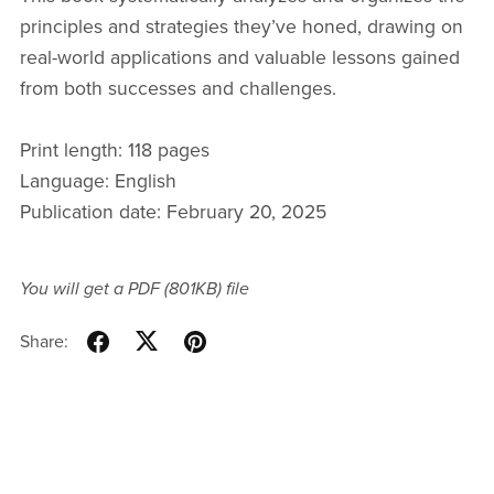
principles and strategies they’ve honed, drawing on
real-world applications and valuable lessons gained
from both successes and challenges.
Print length: 118 pages
Language: English
Publication date: February 20, 2025
You will get a PDF
(801KB)
file
Share: