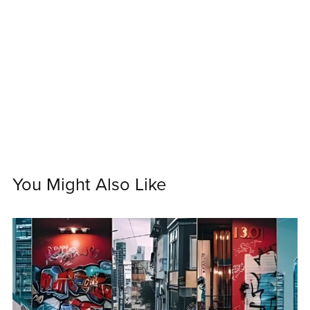
You Might Also Like