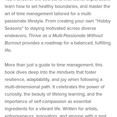
learn how to set healthy boundaries, and master the
art of time management tailored for a multi-
passionate lifestyle. From creating your own “Hobby
Seasons” to staying motivated across diverse
endeavors,
Thrive as a Multi-Passionate Without
Burnout
provides a roadmap for a balanced, fulfilling
life.
More than just a guide to time management, this
book dives deep into the mindsets that foster
resilience, adaptability, and joy when following a
multi-dimensional path. It celebrates the power of
curiosity, the beauty of lifelong learning, and the
importance of self-compassion as essential
ingredients for a vibrant life. Written for artists,
entrepreneurs, innovators, and anyone with a zest