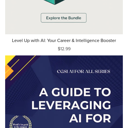
Level Up with AI: Your Career & Intelligence Booster
$12.99