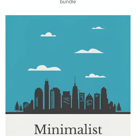
bundle