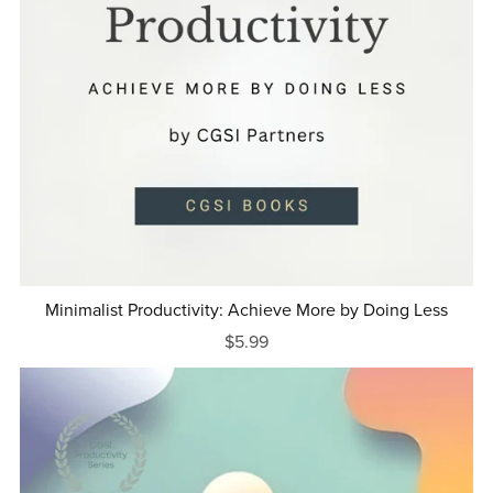
Minimalist Productivity: Achieve More by Doing Less
$5.99