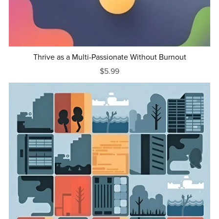
Thrive as a Multi-Passionate Without Burnout
$5.99