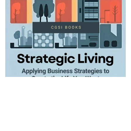
Strategic Living: Applying Business Strategies to Create
the Life You Want