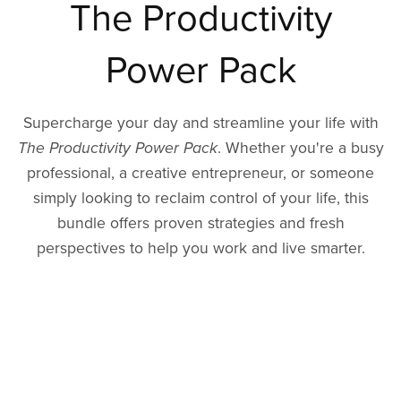
The Productivity
Power Pack
Supercharge your day and streamline your life with
The Productivity Power Pack
. Whether you're a busy
professional, a creative entrepreneur, or someone
simply looking to reclaim control of your life, this
bundle offers proven strategies and fresh
perspectives to help you work and live smarter.