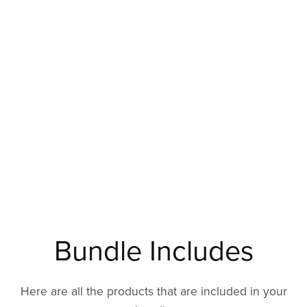
Bundle Includes
Here are all the products that are included in your