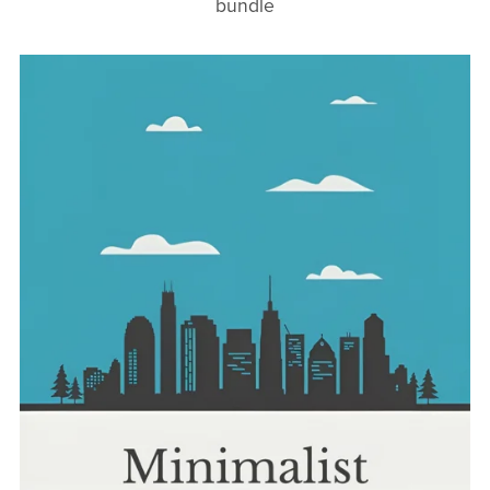
bundle