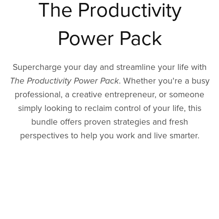
The Productivity
Power Pack
Supercharge your day and streamline your life with
The Productivity Power Pack
. Whether you're a busy
professional, a creative entrepreneur, or someone
simply looking to reclaim control of your life, this
bundle offers proven strategies and fresh
perspectives to help you work and live smarter.