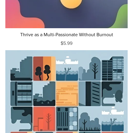
Thrive as a Multi-Passionate Without Burnout
$5.99