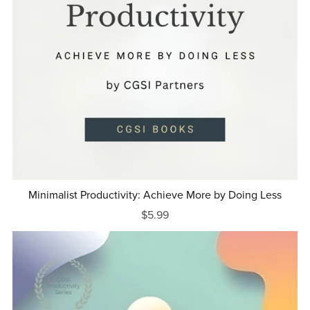
Minimalist Productivity: Achieve More by Doing Less
$5.99