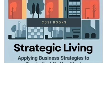
Strategic Living: Applying Business Strategies to Create
the Life You Want