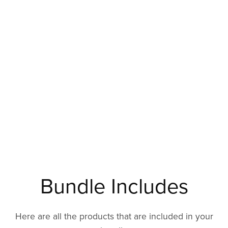
Bundle Includes
Here are all the products that are included in your