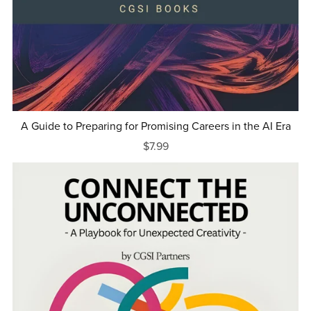
A Guide to Preparing for Promising Careers in the AI Era
$7.99