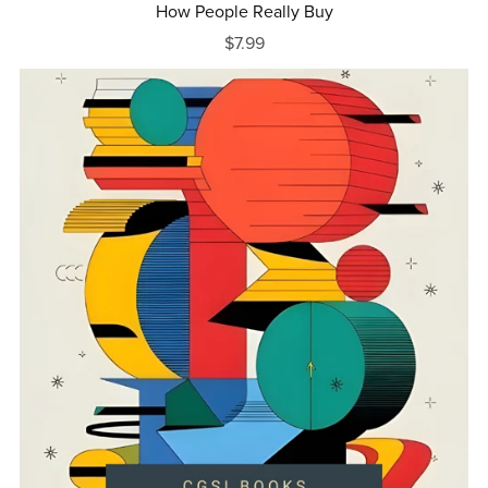
How People Really Buy
$7.99