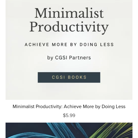
Minimalist Productivity: Achieve More by Doing Less
$5.99