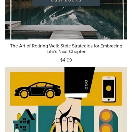
The Art of Retiring Well: Stoic Strategies for Embracing
Life's Next Chapter
$4.99