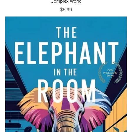
Complex World
$5.99