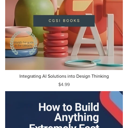
Integrating AI Solutions into Design Thinking
$4.99