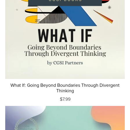
What If: Going Beyond Boundaries Through Divergent
Thinking
$7.99