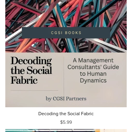
Decoding the Social Fabric
$5.99