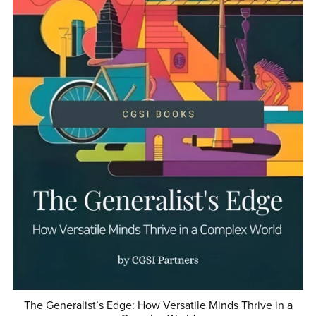
The Generalist’s Edge: How Versatile Minds Thrive in a