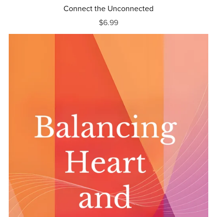
Connect the Unconnected
$6.99