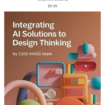
$5.99