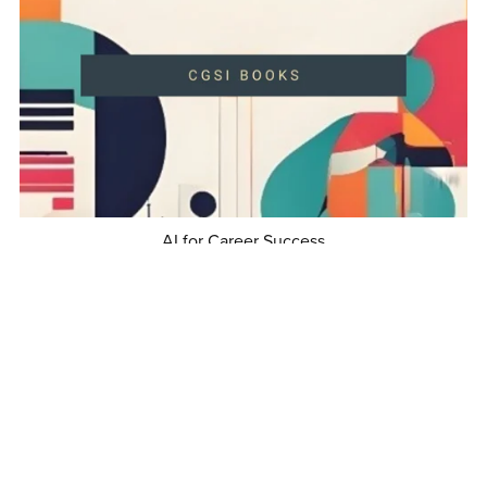
AI for Career Success
$5.99
1
2
3
Next