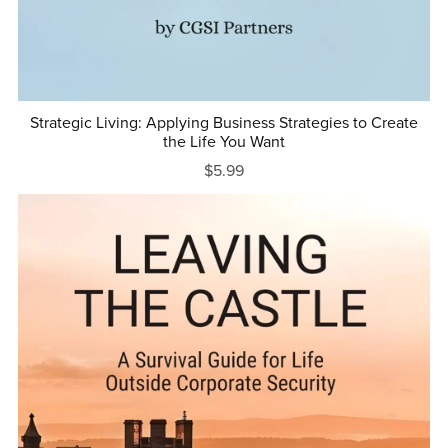
Strategic Living: Applying Business Strategies to Create
the Life You Want
$5.99