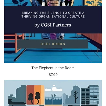
The Elephant in the Room
$7.99