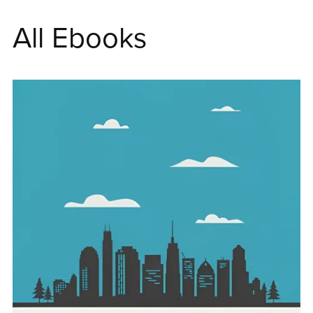
All Ebooks