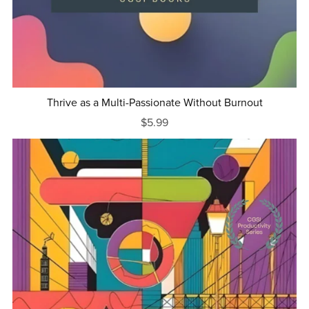
Thrive as a Multi-Passionate Without Burnout
$5.99