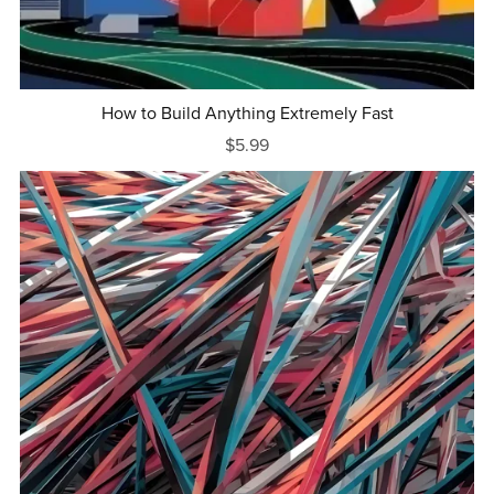
How to Build Anything Extremely Fast
$5.99