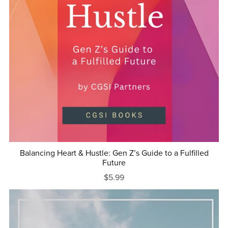
Balancing Heart & Hustle: Gen Z’s Guide to a Fulfilled
Future
$5.99