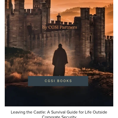
Leaving the Castle: A Survival Guide for Life Outside
Corporate Security