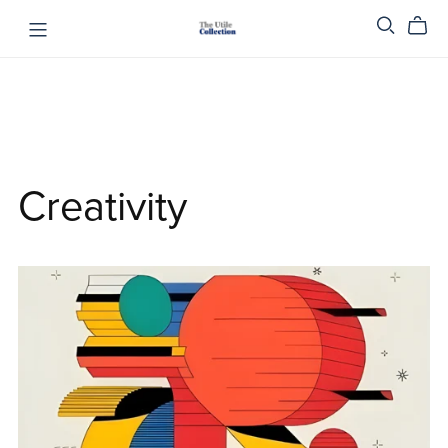
Creativity