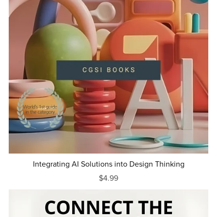
Integrating AI Solutions into Design Thinking
$4.99