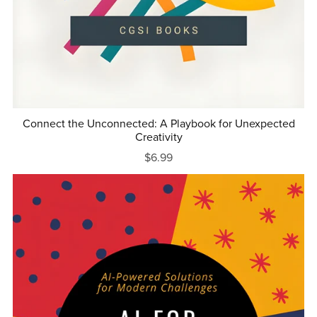
Connect the Unconnected: A Playbook for Unexpected
Creativity
$6.99