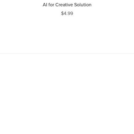
AI for Creative Solution
$4.99