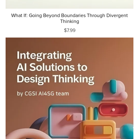
What If: Going Beyond Boundaries Through Divergent
Thinking
$7.99