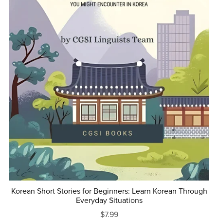
Korean Short Stories for Beginners: Learn Korean Through
Everyday Situations
$7.99