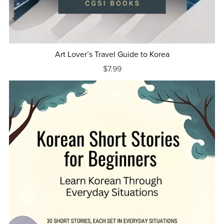
Art Lover’s Travel Guide to Korea
$7.99