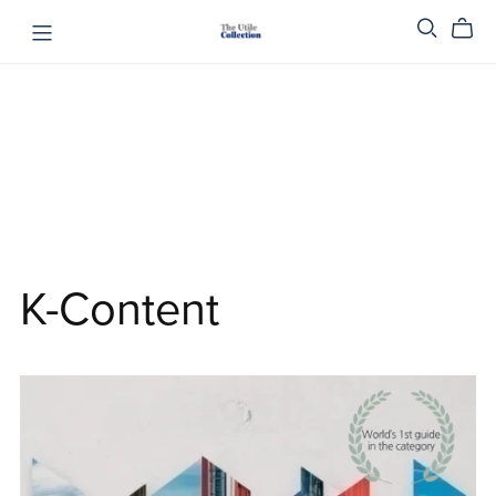
K-Content