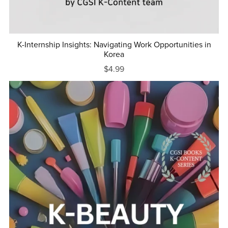
K-Internship Insights: Navigating Work Opportunities in
Korea
$4.99