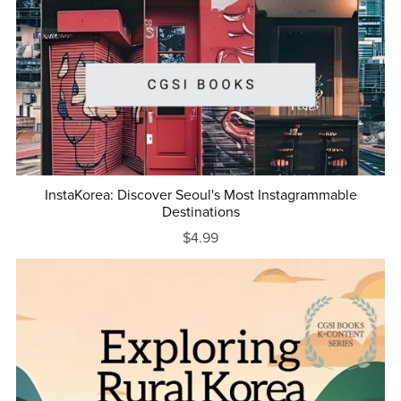
InstaKorea: Discover Seoul's Most Instagrammable
Destinations
$4.99