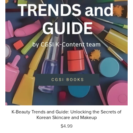
K-Beauty Trends and Guide: Unlocking the Secrets of
Korean Skincare and Makeup
$4.99