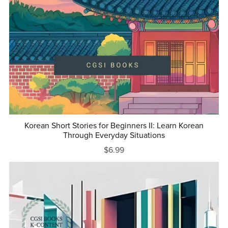
Korean Short Stories for Beginners II: Learn Korean
Through Everyday Situations
$6.99