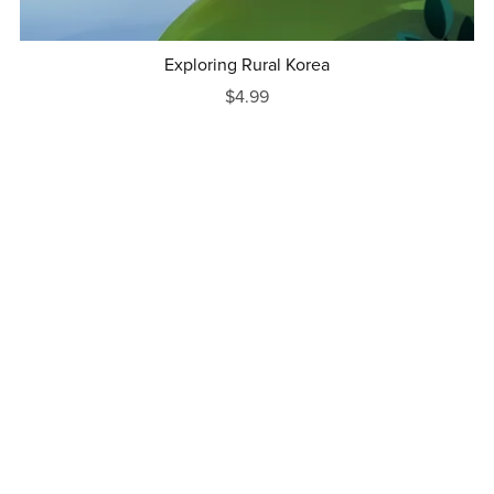
Exploring Rural Korea
$4.99