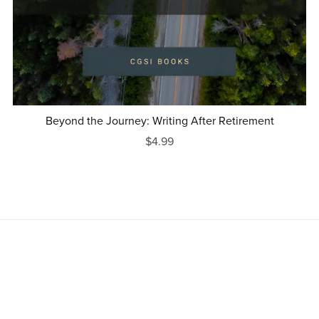
Beyond the Journey: Writing After Retirement
$4.99