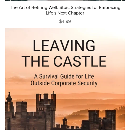
The Art of Retiring Well: Stoic Strategies for Embracing
Life's Next Chapter
$4.99