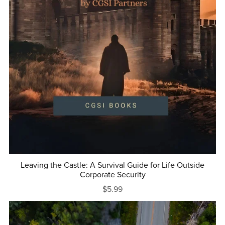
Leaving the Castle: A Survival Guide for Life Outside
Corporate Security
$5.99