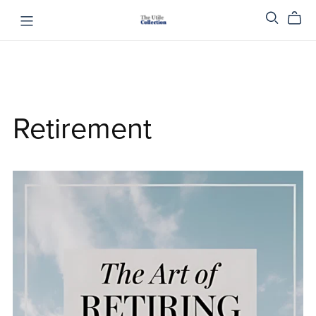
Retirement