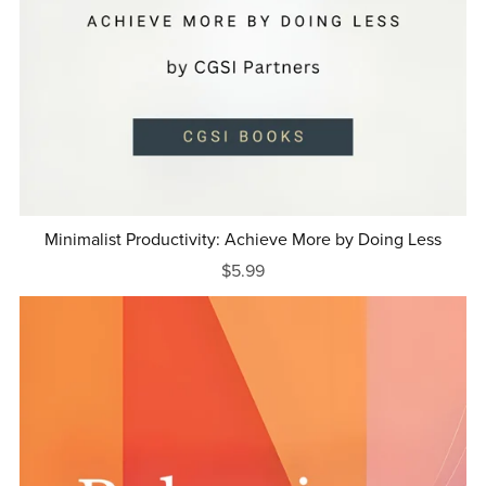
Minimalist Productivity: Achieve More by Doing Less
$5.99