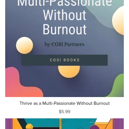
Thrive as a Multi-Passionate Without Burnout
$5.99