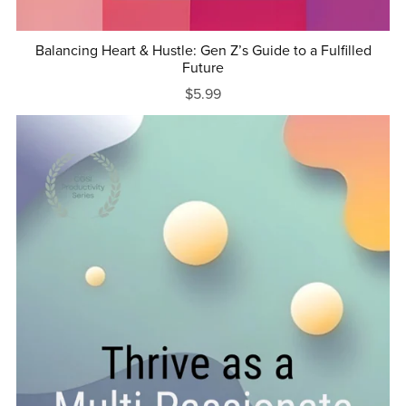
Balancing Heart & Hustle: Gen Z’s Guide to a Fulfilled
Future
$5.99