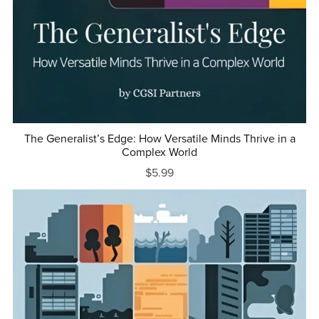
The Generalist’s Edge: How Versatile Minds Thrive in a
Complex World
$5.99