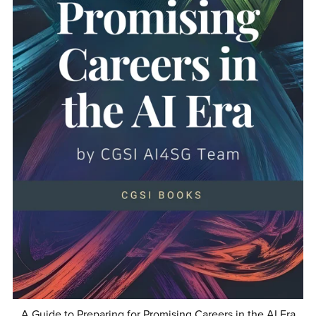
A Guide to Preparing for Promising Careers in the AI Era