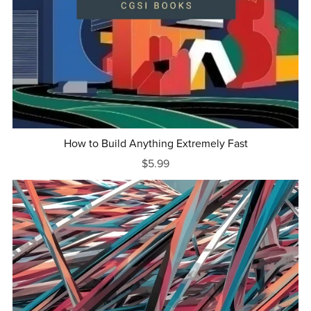
How to Build Anything Extremely Fast
$5.99