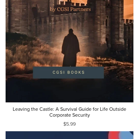
Leaving the Castle: A Survival Guide for Life Outside
Corporate Security
$5.99