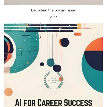
Decoding the Social Fabric
$5.99