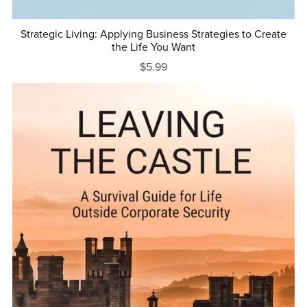
Strategic Living: Applying Business Strategies to Create
the Life You Want
$5.99