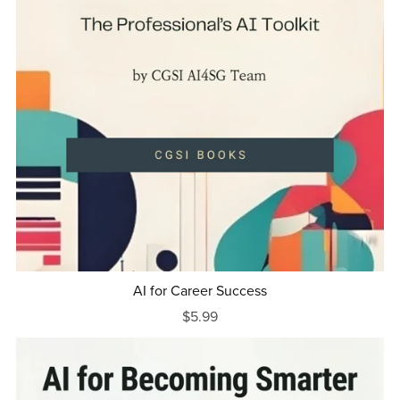
AI for Career Success
$5.99