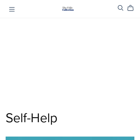
Self-Help