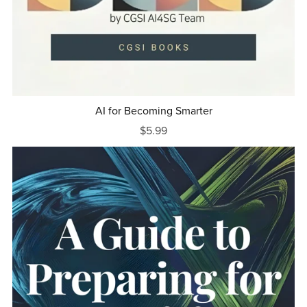
AI for Becoming Smarter
$5.99