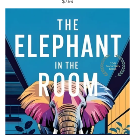
$7.99