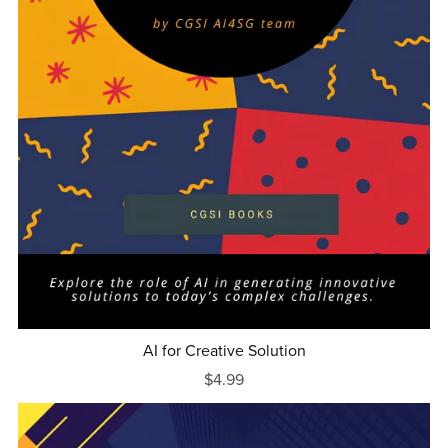
AI for Creative Solution
$4.99