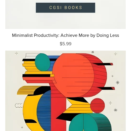
Minimalist Productivity: Achieve More by Doing Less
$5.99