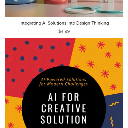
Integrating AI Solutions into Design Thinking
$4.99