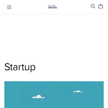
Startup