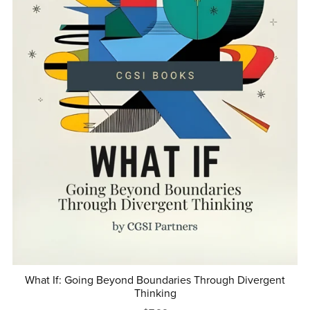
What If: Going Beyond Boundaries Through Divergent
Thinking