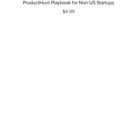
ProductHunt Playbook for Non-US Startups
$4.99