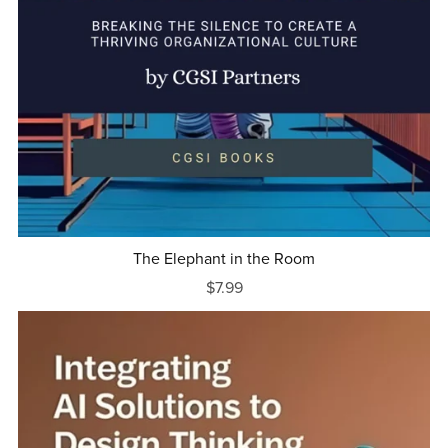
The Elephant in the Room
$7.99