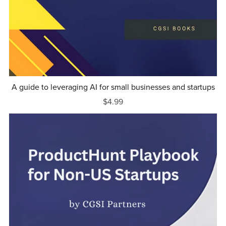
A guide to leveraging AI for small businesses and startups
$4.99