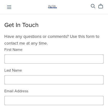
Get In Touch
Have any questions or comments? Use this form to
contact me at any time.
First Name
Last Name
Email Address