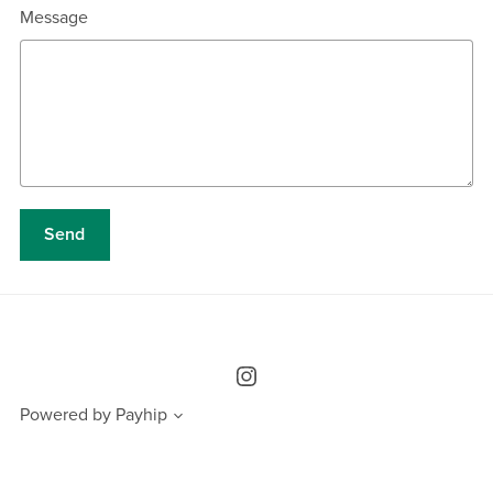
Message
Send
Powered by
Payhip