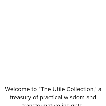
Welcome to "The Utile Collection," a
treasury of practical wisdom and
transformative insights.